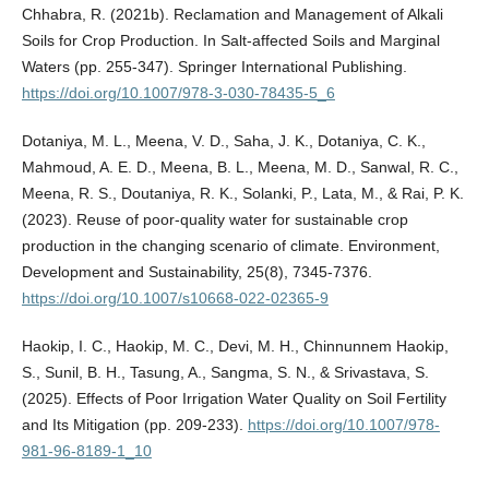
Chhabra, R. (2021b). Reclamation and Management of Alkali
Soils for Crop Production. In Salt-affected Soils and Marginal
Waters (pp. 255-347). Springer International Publishing.
https://doi.org/10.1007/978-3-030-78435-5_6
Dotaniya, M. L., Meena, V. D., Saha, J. K., Dotaniya, C. K.,
Mahmoud, A. E. D., Meena, B. L., Meena, M. D., Sanwal, R. C.,
Meena, R. S., Doutaniya, R. K., Solanki, P., Lata, M., & Rai, P. K.
(2023). Reuse of poor-quality water for sustainable crop
production in the changing scenario of climate. Environment,
Development and Sustainability, 25(8), 7345-7376.
https://doi.org/10.1007/s10668-022-02365-9
Haokip, I. C., Haokip, M. C., Devi, M. H., Chinnunnem Haokip,
S., Sunil, B. H., Tasung, A., Sangma, S. N., & Srivastava, S.
(2025). Effects of Poor Irrigation Water Quality on Soil Fertility
and Its Mitigation (pp. 209-233).
https://doi.org/10.1007/978-
981-96-8189-1_10