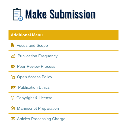
Additional Menu
Focus and Scope
Publication Frequency
Peer Review Process
Open Access Policy
Publication Ethics
Copyright & License
Manuscript Preparation
Articles Processing Charge