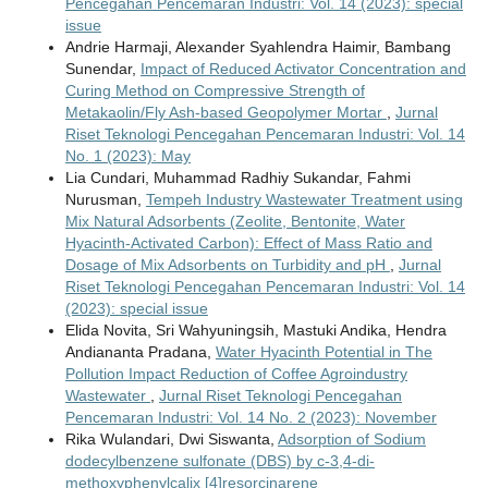
Pencegahan Pencemaran Industri: Vol. 14 (2023): special
issue
Andrie Harmaji, Alexander Syahlendra Haimir, Bambang
Sunendar,
Impact of Reduced Activator Concentration and
Curing Method on Compressive Strength of
Metakaolin/Fly Ash-based Geopolymer Mortar
,
Jurnal
Riset Teknologi Pencegahan Pencemaran Industri: Vol. 14
No. 1 (2023): May
Lia Cundari, Muhammad Radhiy Sukandar, Fahmi
Nurusman,
Tempeh Industry Wastewater Treatment using
Mix Natural Adsorbents (Zeolite, Bentonite, Water
Hyacinth-Activated Carbon): Effect of Mass Ratio and
Dosage of Mix Adsorbents on Turbidity and pH
,
Jurnal
Riset Teknologi Pencegahan Pencemaran Industri: Vol. 14
(2023): special issue
Elida Novita, Sri Wahyuningsih, Mastuki Andika, Hendra
Andiananta Pradana,
Water Hyacinth Potential in The
Pollution Impact Reduction of Coffee Agroindustry
Wastewater
,
Jurnal Riset Teknologi Pencegahan
Pencemaran Industri: Vol. 14 No. 2 (2023): November
Rika Wulandari, Dwi Siswanta,
Adsorption of Sodium
dodecylbenzene sulfonate (DBS) by c-3,4-di-
methoxyphenylcalix [4]resorcinarene