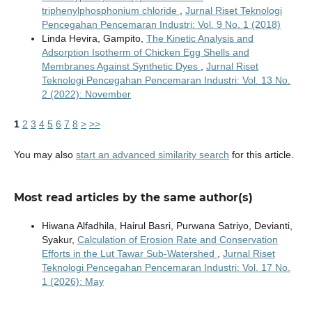
triphenylphosphonium chloride
,
Jurnal Riset Teknologi
Pencegahan Pencemaran Industri: Vol. 9 No. 1 (2018)
Linda Hevira, Gampito,
The Kinetic Analysis and
Adsorption Isotherm of Chicken Egg Shells and
Membranes Against Synthetic Dyes
,
Jurnal Riset
Teknologi Pencegahan Pencemaran Industri: Vol. 13 No.
2 (2022): November
1
2
3
4
5
6
7
8
>
>>
You may also
start an advanced similarity search
for this article.
Most read articles by the same author(s)
Hiwana Alfadhila, Hairul Basri, Purwana Satriyo, Devianti,
Syakur,
Calculation of Erosion Rate and Conservation
Efforts in the Lut Tawar Sub-Watershed
,
Jurnal Riset
Teknologi Pencegahan Pencemaran Industri: Vol. 17 No.
1 (2026): May