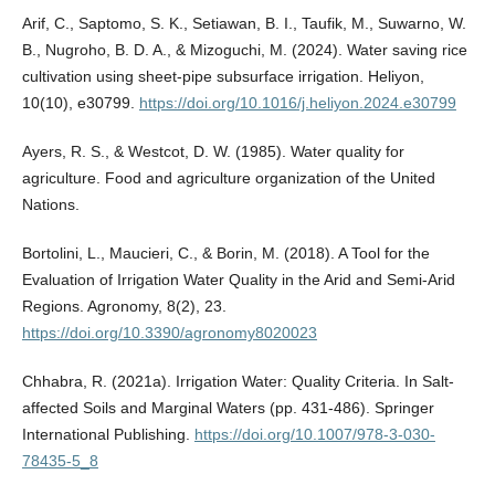
Arif, C., Saptomo, S. K., Setiawan, B. I., Taufik, M., Suwarno, W.
B., Nugroho, B. D. A., & Mizoguchi, M. (2024). Water saving rice
cultivation using sheet-pipe subsurface irrigation. Heliyon,
10(10), e30799.
https://doi.org/10.1016/j.heliyon.2024.e30799
Ayers, R. S., & Westcot, D. W. (1985). Water quality for
agriculture. Food and agriculture organization of the United
Nations.
Bortolini, L., Maucieri, C., & Borin, M. (2018). A Tool for the
Evaluation of Irrigation Water Quality in the Arid and Semi-Arid
Regions. Agronomy, 8(2), 23.
https://doi.org/10.3390/agronomy8020023
Chhabra, R. (2021a). Irrigation Water: Quality Criteria. In Salt-
affected Soils and Marginal Waters (pp. 431-486). Springer
International Publishing.
https://doi.org/10.1007/978-3-030-
78435-5_8