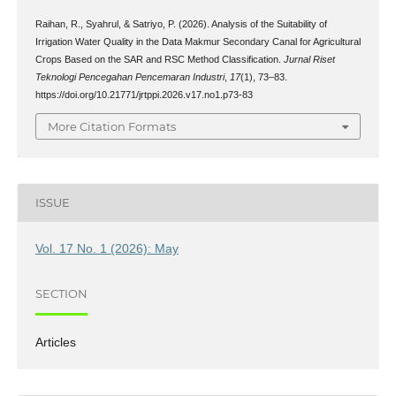
Raihan, R., Syahrul, & Satriyo, P. (2026). Analysis of the Suitability of
Irrigation Water Quality in the Data Makmur Secondary Canal for Agricultural
Crops Based on the SAR and RSC Method Classification.
Jurnal Riset
Teknologi Pencegahan Pencemaran Industri
,
17
(1), 73–83.
https://doi.org/10.21771/jrtppi.2026.v17.no1.p73-83
More Citation Formats
ISSUE
Vol. 17 No. 1 (2026): May
SECTION
Articles