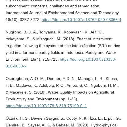
subcontinent: concerns, challenges and remediation.
International Journal of Environmental Science and Technology,
18(10), 3257-3272.
https://doi.org/10.1007/s13762-020-03066-4
Nugroho, B. D. A., Toriyama, K., Kobayashi, K., Arif, C.,
Yokoyama, S., & Mizoguchi, M. (2018). Effect of intermittent
irrigation following the system of rice intensification (SRI) on rice
yield in a farmer's paddy fields in Indonesia. Paddy and Water
Environment, 16(4), 715-723.
https://doi.org/10.1007/s10333-
018-0663-x
Okorogbona, A. O. M., Denner, F. D. N., Managa, L. R., Khosa,
T. B., Maduwa, K., Adebola, P. O., Amoo, S. O., Ngobeni, H. M.,
& Macevele, S. (2018). Water Quality Impacts on Agricultural
Productivity and Environment (pp. 1-35).
https://doi.org/10.1007/978-3-319-75190-0_1
Öztürk, H. S., Deviren Saygin, S., Copty, N. K., İzci, E., Erpul, G.,
Demirel, B., Saysel, A. K., & Babaei, M. (2023). Hydro-physical