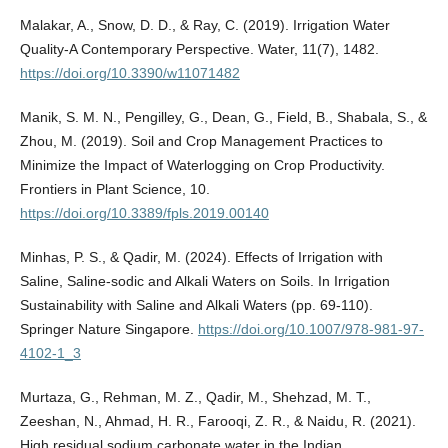
Malakar, A., Snow, D. D., & Ray, C. (2019). Irrigation Water
Quality-A Contemporary Perspective. Water, 11(7), 1482.
https://doi.org/10.3390/w11071482
Manik, S. M. N., Pengilley, G., Dean, G., Field, B., Shabala, S., &
Zhou, M. (2019). Soil and Crop Management Practices to
Minimize the Impact of Waterlogging on Crop Productivity.
Frontiers in Plant Science, 10.
https://doi.org/10.3389/fpls.2019.00140
Minhas, P. S., & Qadir, M. (2024). Effects of Irrigation with
Saline, Saline-sodic and Alkali Waters on Soils. In Irrigation
Sustainability with Saline and Alkali Waters (pp. 69-110).
Springer Nature Singapore.
https://doi.org/10.1007/978-981-97-
4102-1_3
Murtaza, G., Rehman, M. Z., Qadir, M., Shehzad, M. T.,
Zeeshan, N., Ahmad, H. R., Farooqi, Z. R., & Naidu, R. (2021).
High residual sodium carbonate water in the Indian