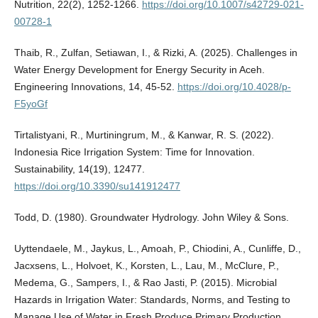
Nutrition, 22(2), 1252-1266.
https://doi.org/10.1007/s42729-021-
00728-1
Thaib, R., Zulfan, Setiawan, I., & Rizki, A. (2025). Challenges in
Water Energy Development for Energy Security in Aceh.
Engineering Innovations, 14, 45-52.
https://doi.org/10.4028/p-
F5yoGf
Tirtalistyani, R., Murtiningrum, M., & Kanwar, R. S. (2022).
Indonesia Rice Irrigation System: Time for Innovation.
Sustainability, 14(19), 12477.
https://doi.org/10.3390/su141912477
Todd, D. (1980). Groundwater Hydrology. John Wiley & Sons.
Uyttendaele, M., Jaykus, L., Amoah, P., Chiodini, A., Cunliffe, D.,
Jacxsens, L., Holvoet, K., Korsten, L., Lau, M., McClure, P.,
Medema, G., Sampers, I., & Rao Jasti, P. (2015). Microbial
Hazards in Irrigation Water: Standards, Norms, and Testing to
Manage Use of Water in Fresh Produce Primary Production.