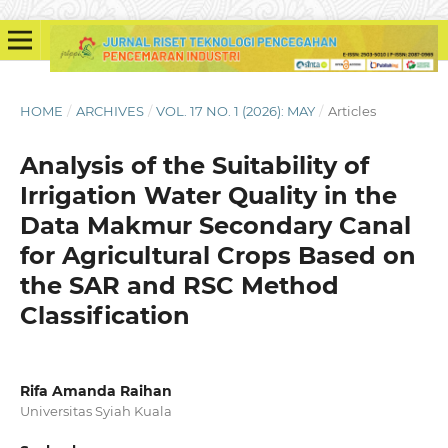
HOME
/
ARCHIVES
/
VOL. 17 NO. 1 (2026): MAY
/
Articles
Analysis of the Suitability of
Irrigation Water Quality in the
Data Makmur Secondary Canal
for Agricultural Crops Based on
the SAR and RSC Method
Classification
Rifa Amanda Raihan
Universitas Syiah Kuala