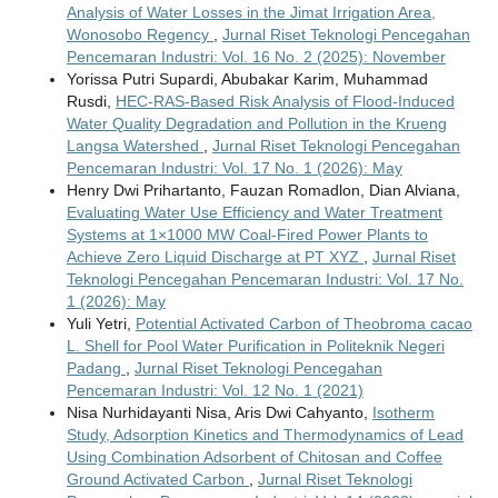
Analysis of Water Losses in the Jimat Irrigation Area,
Wonosobo Regency
,
Jurnal Riset Teknologi Pencegahan
Pencemaran Industri: Vol. 16 No. 2 (2025): November
Yorissa Putri Supardi, Abubakar Karim, Muhammad
Rusdi,
HEC-RAS-Based Risk Analysis of Flood-Induced
Water Quality Degradation and Pollution in the Krueng
Langsa Watershed
,
Jurnal Riset Teknologi Pencegahan
Pencemaran Industri: Vol. 17 No. 1 (2026): May
Henry Dwi Prihartanto, Fauzan Romadlon, Dian Alviana,
Evaluating Water Use Efficiency and Water Treatment
Systems at 1×1000 MW Coal-Fired Power Plants to
Achieve Zero Liquid Discharge at PT XYZ
,
Jurnal Riset
Teknologi Pencegahan Pencemaran Industri: Vol. 17 No.
1 (2026): May
Yuli Yetri,
Potential Activated Carbon of Theobroma cacao
L. Shell for Pool Water Purification in Politeknik Negeri
Padang
,
Jurnal Riset Teknologi Pencegahan
Pencemaran Industri: Vol. 12 No. 1 (2021)
Nisa Nurhidayanti Nisa, Aris Dwi Cahyanto,
Isotherm
Study, Adsorption Kinetics and Thermodynamics of Lead
Using Combination Adsorbent of Chitosan and Coffee
Ground Activated Carbon
,
Jurnal Riset Teknologi