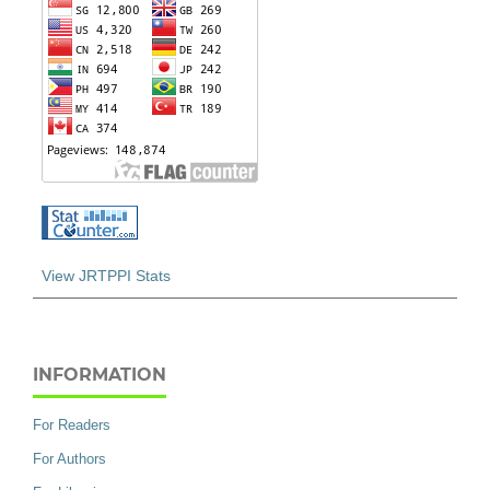
View JRTPPI Stats
INFORMATION
For Readers
For Authors