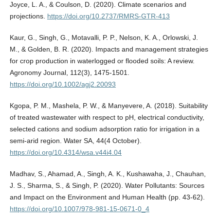
Joyce, L. A., & Coulson, D. (2020). Climate scenarios and
projections.
https://doi.org/10.2737/RMRS-GTR-413
Kaur, G., Singh, G., Motavalli, P. P., Nelson, K. A., Orlowski, J.
M., & Golden, B. R. (2020). Impacts and management strategies
for crop production in waterlogged or flooded soils: A review.
Agronomy Journal, 112(3), 1475-1501.
https://doi.org/10.1002/agj2.20093
Kgopa, P. M., Mashela, P. W., & Manyevere, A. (2018). Suitability
of treated wastewater with respect to pH, electrical conductivity,
selected cations and sodium adsorption ratio for irrigation in a
semi-arid region. Water SA, 44(4 October).
https://doi.org/10.4314/wsa.v44i4.04
Madhav, S., Ahamad, A., Singh, A. K., Kushawaha, J., Chauhan,
J. S., Sharma, S., & Singh, P. (2020). Water Pollutants: Sources
and Impact on the Environment and Human Health (pp. 43-62).
https://doi.org/10.1007/978-981-15-0671-0_4