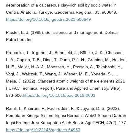
deterioration of a calcareous clay-rich soil by sodic water in
Central Anatolia, Türkiye. Geoderma Regional, 33, e00649.
https://doi.org/10.1016/j.geodrs.2023.e00649
Plaster, E. J. (1985). Soil science and management. Delmar
Publishers Inc.
Prohaska, T., Irrgeher, J., Benefield, J., Böhlke, J. K., Chesson,
L. A., Coplen, T. B., Ding, T., Dunn, P. J. H., Gröning, M., Holden,
N. E., Meijer, H. A. J., Moossen, H., Possolo, A., Takahashi, Y.,
Vogl, J., Walczyk, T., Wang, J., Wieser, M. E., Yoneda, S., …
Meija, J. (2022). Standard atomic weights of the elements 2021
(IUPAC Technical Report). Pure and Applied Chemistry, 94(5),
573-600.
https://doi.org/10.1515/pac-2019-0603
Ramli, I., Khairani, F., Fachruddin, F., & Jayanti, D. S. (2022).
Pemetaan Kinerja Sistem Irigasi Berbasis WebGIS pada Daerah
Irigsi Krueng Jreu Kabupaten Aceh Besar. AgriTECH, 42(2), 177.
https://doi.org/10.22146/agritech.64953