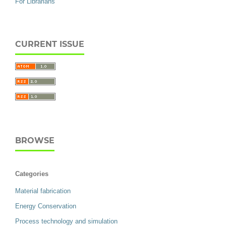
For Librarians
CURRENT ISSUE
BROWSE
Categories
Material fabrication
Energy Conservation
Process technology and simulation