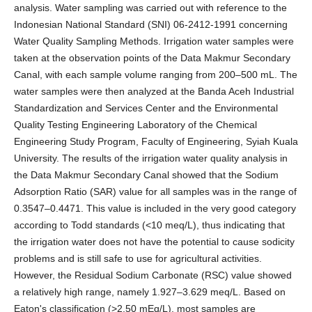
analysis. Water sampling was carried out with reference to the
Indonesian National Standard (SNI) 06-2412-1991 concerning
Water Quality Sampling Methods. Irrigation water samples were
taken at the observation points of the Data Makmur Secondary
Canal, with each sample volume ranging from 200–500 mL. The
water samples were then analyzed at the Banda Aceh Industrial
Standardization and Services Center and the Environmental
Quality Testing Engineering Laboratory of the Chemical
Engineering Study Program, Faculty of Engineering, Syiah Kuala
University. The results of the irrigation water quality analysis in
the Data Makmur Secondary Canal showed that the Sodium
Adsorption Ratio (SAR) value for all samples was in the range of
0.3547–0.4471. This value is included in the very good category
according to Todd standards (<10 meq/L), thus indicating that
the irrigation water does not have the potential to cause sodicity
problems and is still safe to use for agricultural activities.
However, the Residual Sodium Carbonate (RSC) value showed
a relatively high range, namely 1.927–3.629 meq/L. Based on
Eaton's classification (>2.50 mEq/L), most samples are