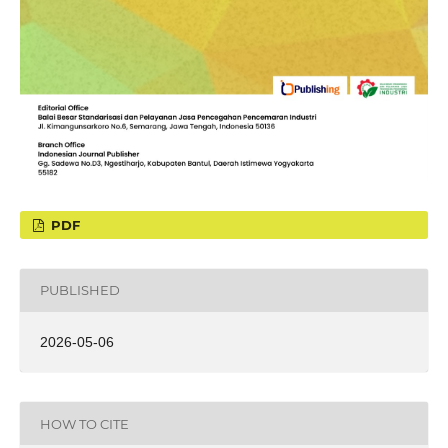
PDF
PUBLISHED
2026-05-06
HOW TO CITE