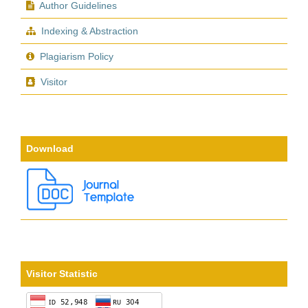
Author Guidelines
Indexing & Abstraction
Plagiarism Policy
Visitor
Download
Visitor Statistic