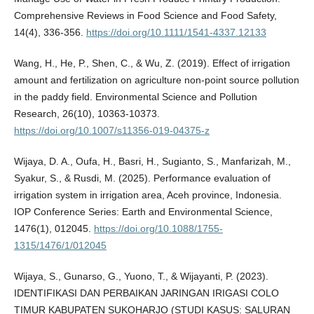
Comprehensive Reviews in Food Science and Food Safety,
14(4), 336-356.
https://doi.org/10.1111/1541-4337.12133
Wang, H., He, P., Shen, C., & Wu, Z. (2019). Effect of irrigation
amount and fertilization on agriculture non-point source pollution
in the paddy field. Environmental Science and Pollution
Research, 26(10), 10363-10373.
https://doi.org/10.1007/s11356-019-04375-z
Wijaya, D. A., Oufa, H., Basri, H., Sugianto, S., Manfarizah, M.,
Syakur, S., & Rusdi, M. (2025). Performance evaluation of
irrigation system in irrigation area, Aceh province, Indonesia.
IOP Conference Series: Earth and Environmental Science,
1476(1), 012045.
https://doi.org/10.1088/1755-
1315/1476/1/012045
Wijaya, S., Gunarso, G., Yuono, T., & Wijayanti, P. (2023).
IDENTIFIKASI DAN PERBAIKAN JARINGAN IRIGASI COLO
TIMUR KABUPATEN SUKOHARJO (STUDI KASUS: SALURAN