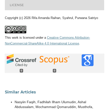
LICENSE
Copyright (c) 2026 Rifa Amanda Raihan, Syahrul, Purwana Satriyo
This work is licensed under a
Creative Commons Attribution-
NonCommercial-ShareAlike 4.0 International License
.
0
0
Similar Articles
Nasyiin Faqih, Fadhilah Ilham Ulumudin, Ashal
Abdussalam, Mochammad Qomaruddin, Musthofa,