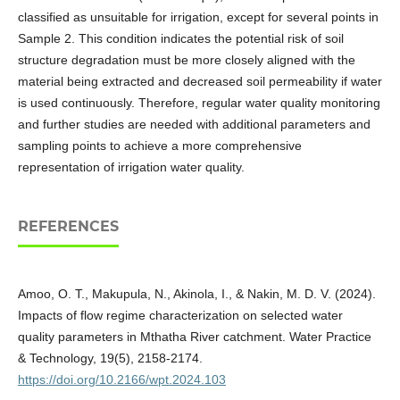
classified as unsuitable for irrigation, except for several points in
Sample 2. This condition indicates the potential risk of soil
structure degradation must be more closely aligned with the
material being extracted and decreased soil permeability if water
is used continuously. Therefore, regular water quality monitoring
and further studies are needed with additional parameters and
sampling points to achieve a more comprehensive
representation of irrigation water quality.
REFERENCES
Amoo, O. T., Makupula, N., Akinola, I., & Nakin, M. D. V. (2024).
Impacts of flow regime characterization on selected water
quality parameters in Mthatha River catchment. Water Practice
& Technology, 19(5), 2158-2174.
https://doi.org/10.2166/wpt.2024.103