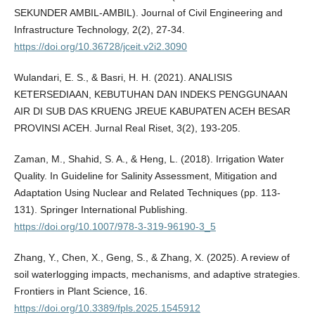
SEKUNDER AMBIL-AMBIL). Journal of Civil Engineering and
Infrastructure Technology, 2(2), 27-34.
https://doi.org/10.36728/jceit.v2i2.3090
Wulandari, E. S., & Basri, H. H. (2021). ANALISIS
KETERSEDIAAN, KEBUTUHAN DAN INDEKS PENGGUNAAN
AIR DI SUB DAS KRUENG JREUE KABUPATEN ACEH BESAR
PROVINSI ACEH. Jurnal Real Riset, 3(2), 193-205.
Zaman, M., Shahid, S. A., & Heng, L. (2018). Irrigation Water
Quality. In Guideline for Salinity Assessment, Mitigation and
Adaptation Using Nuclear and Related Techniques (pp. 113-
131). Springer International Publishing.
https://doi.org/10.1007/978-3-319-96190-3_5
Zhang, Y., Chen, X., Geng, S., & Zhang, X. (2025). A review of
soil waterlogging impacts, mechanisms, and adaptive strategies.
Frontiers in Plant Science, 16.
https://doi.org/10.3389/fpls.2025.1545912