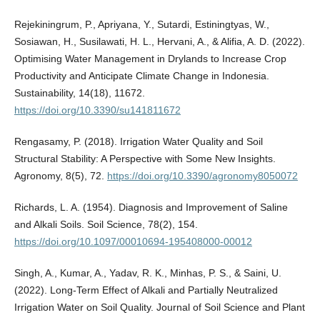
Rejekiningrum, P., Apriyana, Y., Sutardi, Estiningtyas, W.,
Sosiawan, H., Susilawati, H. L., Hervani, A., & Alifia, A. D. (2022).
Optimising Water Management in Drylands to Increase Crop
Productivity and Anticipate Climate Change in Indonesia.
Sustainability, 14(18), 11672.
https://doi.org/10.3390/su141811672
Rengasamy, P. (2018). Irrigation Water Quality and Soil
Structural Stability: A Perspective with Some New Insights.
Agronomy, 8(5), 72.
https://doi.org/10.3390/agronomy8050072
Richards, L. A. (1954). Diagnosis and Improvement of Saline
and Alkali Soils. Soil Science, 78(2), 154.
https://doi.org/10.1097/00010694-195408000-00012
Singh, A., Kumar, A., Yadav, R. K., Minhas, P. S., & Saini, U.
(2022). Long-Term Effect of Alkali and Partially Neutralized
Irrigation Water on Soil Quality. Journal of Soil Science and Plant