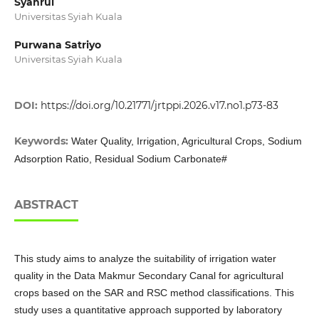
Syahrul
Universitas Syiah Kuala
Purwana Satriyo
Universitas Syiah Kuala
DOI:
https://doi.org/10.21771/jrtppi.2026.v17.no1.p73-83
Keywords:
Water Quality, Irrigation, Agricultural Crops, Sodium
Adsorption Ratio, Residual Sodium Carbonate#
ABSTRACT
This study aims to analyze the suitability of irrigation water
quality in the Data Makmur Secondary Canal for agricultural
crops based on the SAR and RSC method classifications. This
study uses a quantitative approach supported by laboratory