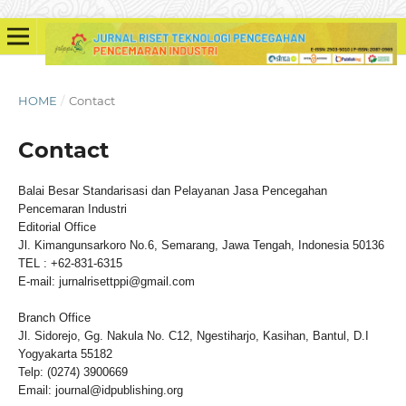
HOME
/
Contact
Contact
Balai Besar Standarisasi dan Pelayanan Jasa Pencegahan
Pencemaran Industri
Editorial Office
Jl. Kimangunsarkoro No.6, Semarang, Jawa Tengah, Indonesia 50136
TEL : +62-831-6315
E-mail: jurnalrisettppi@gmail.com
Branch Office
Jl. Sidorejo, Gg. Nakula No. C12, Ngestiharjo, Kasihan, Bantul, D.I
Yogyakarta 55182
Telp: (0274) 3900669
Email: journal@idpublishing.org