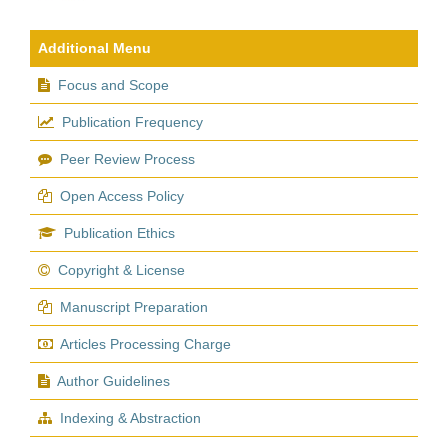
Additional Menu
Focus and Scope
Publication Frequency
Peer Review Process
Open Access Policy
Publication Ethics
Copyright & License
Manuscript Preparation
Articles Processing Charge
Author Guidelines
Indexing & Abstraction