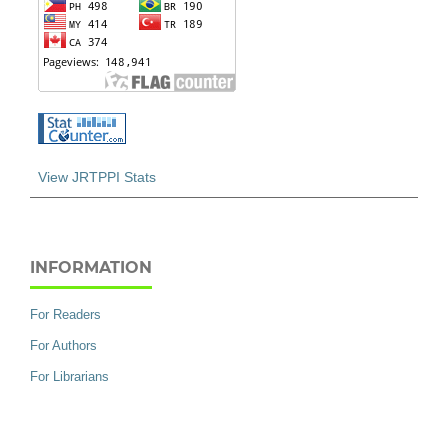
View JRTPPI Stats
INFORMATION
For Readers
For Authors
For Librarians