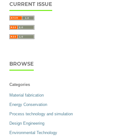
CURRENT ISSUE
BROWSE
Categories
Material fabrication
Energy Conservation
Process technology and simulation
Design Engineering
Environmental Technology