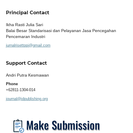
Principal Contact
Ikha Rasti Julia Sari
Balai Besar Standarisasi dan Pelayanan Jasa Pencegahan
Pencemaran Industri
jurnalrisettppi@gmail.com
Support Contact
Andri Putra Kesmawan
Phone
+62811-1304-014
journal@idpublishing.org