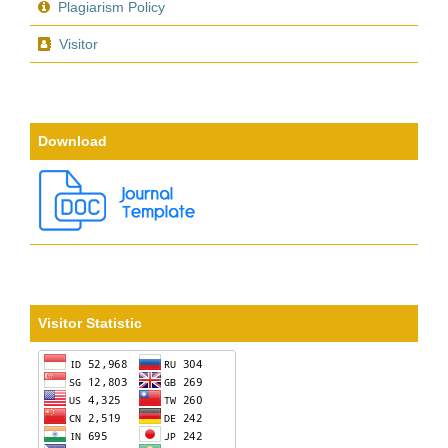
Plagiarism Policy
Visitor
Download
Visitor Statistic