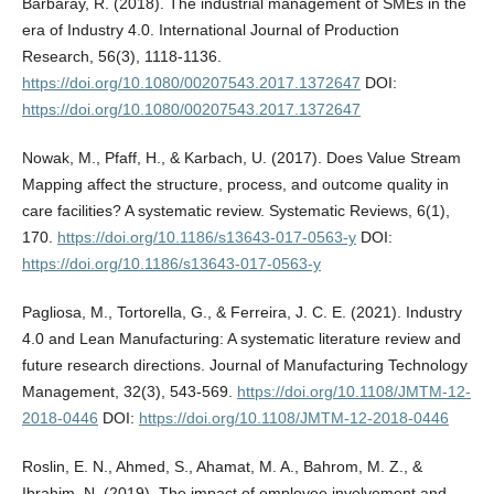
Barbaray, R. (2018). The industrial management of SMEs in the
era of Industry 4.0. International Journal of Production
Research, 56(3), 1118-1136.
https://doi.org/10.1080/00207543.2017.1372647
DOI:
https://doi.org/10.1080/00207543.2017.1372647
Nowak, M., Pfaff, H., & Karbach, U. (2017). Does Value Stream
Mapping affect the structure, process, and outcome quality in
care facilities? A systematic review. Systematic Reviews, 6(1),
170.
https://doi.org/10.1186/s13643-017-0563-y
DOI:
https://doi.org/10.1186/s13643-017-0563-y
Pagliosa, M., Tortorella, G., & Ferreira, J. C. E. (2021). Industry
4.0 and Lean Manufacturing: A systematic literature review and
future research directions. Journal of Manufacturing Technology
Management, 32(3), 543-569.
https://doi.org/10.1108/JMTM-12-
2018-0446
DOI:
https://doi.org/10.1108/JMTM-12-2018-0446
Roslin, E. N., Ahmed, S., Ahamat, M. A., Bahrom, M. Z., &
Ibrahim, N. (2019). The impact of employee involvement and