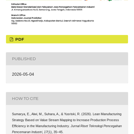
PDF
PUBLISHED
2026-05-04
HOW TO CITE
Sumarya, E., Alwi, M., Suhara, A., & Yusriski, R. (2026). Lean Manufacturing
Strategy Based on Value Stream Mapping to Increase Production Process
Efficiency in the Manufacturing Industry.
Jurnal Riset Teknologi Pencegahan
Pencemaran Industri
,
17
(1), 35–45.