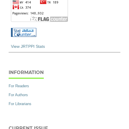
View JRTPPI Stats
INFORMATION
For Readers
For Authors
For Librarians
CURRENT ISSUE