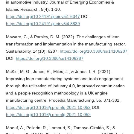
in automotive industry. Journal of Emerging Economies &
Islamic Research, 5(4), 1-10.
https://doi.org/10.24191/jeeir.v5i1.6347
DOI:
https://doi.org/10.24191/jeeir.v5i4.8839
Maware, C., & Parsley, D. M. (2022). The challenges of lean
transformation and implementation in the manufacturing sector.
Sustainability, 14(10), 6287.
https://doi.org/10.3390/su14106287
DOI:
https://doi.org/10.3390/su14106287
McKie, M. G., Jones, R., Miles, J., & Jones, I. R. (2021).
Improving lean manufacturing systems and tools engagement
through the utilisation of industry 4.0, improved communication
and a people recognition methodology in a UK engine
manufacturing centre. Procedia Manufacturing, 55, 371-382.
https://doi.org/10.1016/j.promfg.2021.10.052
DOI:
https://doi.org/10.1016/j.promfg.2021.10.052
Moeuf, A., Pellerin, R., Lamouri, S., Tamayo-Giraldo, S., &