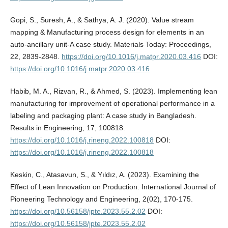
Gopi, S., Suresh, A., & Sathya, A. J. (2020). Value stream
mapping & Manufacturing process design for elements in an
auto-ancillary unit-A case study. Materials Today: Proceedings,
22, 2839-2848.
https://doi.org/10.1016/j.matpr.2020.03.416
DOI:
https://doi.org/10.1016/j.matpr.2020.03.416
Habib, M. A., Rizvan, R., & Ahmed, S. (2023). Implementing lean
manufacturing for improvement of operational performance in a
labeling and packaging plant: A case study in Bangladesh.
Results in Engineering, 17, 100818.
https://doi.org/10.1016/j.rineng.2022.100818
DOI:
https://doi.org/10.1016/j.rineng.2022.100818
Keskin, C., Atasavun, S., & Yıldız, A. (2023). Examining the
Effect of Lean Innovation on Production. International Journal of
Pioneering Technology and Engineering, 2(02), 170-175.
https://doi.org/10.56158/jpte.2023.55.2.02
DOI:
https://doi.org/10.56158/jpte.2023.55.2.02