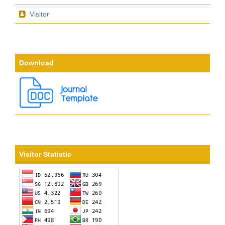
Visitor
Download
Visitor Statistic