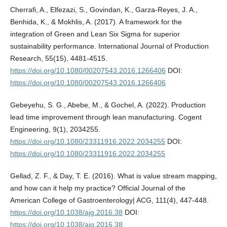
Cherrafi, A., Elfezazi, S., Govindan, K., Garza-Reyes, J. A.,
Benhida, K., & Mokhlis, A. (2017). A framework for the
integration of Green and Lean Six Sigma for superior
sustainability performance. International Journal of Production
Research, 55(15), 4481-4515.
https://doi.org/10.1080/00207543.2016.1266406
DOI:
https://doi.org/10.1080/00207543.2016.1266406
Gebeyehu, S. G., Abebe, M., & Gochel, A. (2022). Production
lead time improvement through lean manufacturing. Cogent
Engineering, 9(1), 2034255.
https://doi.org/10.1080/23311916.2022.2034255
DOI:
https://doi.org/10.1080/23311916.2022.2034255
Gellad, Z. F., & Day, T. E. (2016). What is value stream mapping,
and how can it help my practice? Official Journal of the
American College of Gastroenterology| ACG, 111(4), 447-448.
https://doi.org/10.1038/ajg.2016.38
DOI:
https://doi.org/10.1038/ajg.2016.38