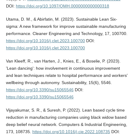
DOI:
https://doi.org/10.1097/QMH.0000000000000318
Utama, D. M., & Abirfatin, M. (2023). Sustainable Lean Six-
sigma: A new framework for improve sustainable manufacturing
performance. Cleaner Engineering and Technology, 17, 100700.
https://doi.org/10.1016/j.clet.2023.100700
DOI:
https://doi.org/10.1016/j.clet.2023.100700
Van Kleeff, R., van Harten, J., Knies, E., & Boselie, P. (2023).
'Lean dancing': how involvement in continuous improvement
and lean techniques relate to hospital performance and workers'
wellbeing through autonomy. Sustainability, 15(6), 5546.
https://doi.org/10.3390/su15065546
DOI:
https://doi.org/10.3390/su15065546
Vijayakumar, S. R., & Suresh, P. (2022). Lean based cycle time
reduction in manufacturing companies using black widow based
deep belief neural network. Computers & Industrial Engineering,
173, 108735.
https://doi.org/10.1016/j.cie.2022.108735
DOI: