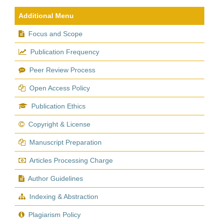
Additional Menu
Focus and Scope
Publication Frequency
Peer Review Process
Open Access Policy
Publication Ethics
Copyright & License
Manuscript Preparation
Articles Processing Charge
Author Guidelines
Indexing & Abstraction
Plagiarism Policy