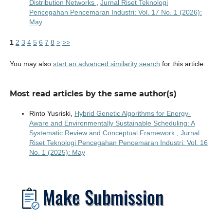
Distribution Networks
,
Jurnal Riset Teknologi
Pencegahan Pencemaran Industri: Vol. 17 No. 1 (2026):
May
1
2
3
4
5
6
7
8
>
>>
You may also
start an advanced similarity search
for this article.
Most read articles by the same author(s)
Rinto Yusriski,
Hybrid Genetic Algorithms for Energy-
Aware and Environmentally Sustainable Scheduling: A
Systematic Review and Conceptual Framework
,
Jurnal
Riset Teknologi Pencegahan Pencemaran Industri: Vol. 16
No. 1 (2025): May