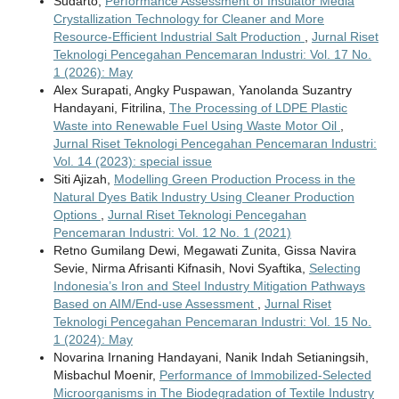
Sudarto,
Performance Assessment of Insulator Media
Crystallization Technology for Cleaner and More
Resource-Efficient Industrial Salt Production
,
Jurnal Riset
Teknologi Pencegahan Pencemaran Industri: Vol. 17 No.
1 (2026): May
Alex Surapati, Angky Puspawan, Yanolanda Suzantry
Handayani, Fitrilina,
The Processing of LDPE Plastic
Waste into Renewable Fuel Using Waste Motor Oil
,
Jurnal Riset Teknologi Pencegahan Pencemaran Industri:
Vol. 14 (2023): special issue
Siti Ajizah,
Modelling Green Production Process in the
Natural Dyes Batik Industry Using Cleaner Production
Options
,
Jurnal Riset Teknologi Pencegahan
Pencemaran Industri: Vol. 12 No. 1 (2021)
Retno Gumilang Dewi, Megawati Zunita, Gissa Navira
Sevie, Nirma Afrisanti Kifnasih, Novi Syaftika,
Selecting
Indonesia’s Iron and Steel Industry Mitigation Pathways
Based on AIM/End-use Assessment
,
Jurnal Riset
Teknologi Pencegahan Pencemaran Industri: Vol. 15 No.
1 (2024): May
Novarina Irnaning Handayani, Nanik Indah Setianingsih,
Misbachul Moenir,
Performance of Immobilized-Selected
Microorganisms in The Biodegradation of Textile Industry