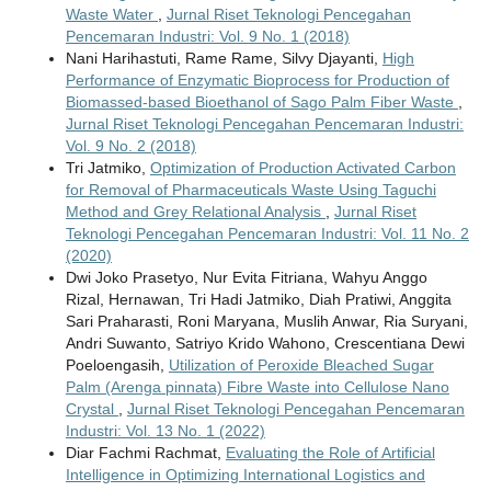
Waste Water
,
Jurnal Riset Teknologi Pencegahan
Pencemaran Industri: Vol. 9 No. 1 (2018)
Nani Harihastuti, Rame Rame, Silvy Djayanti,
High
Performance of Enzymatic Bioprocess for Production of
Biomassed-based Bioethanol of Sago Palm Fiber Waste
,
Jurnal Riset Teknologi Pencegahan Pencemaran Industri:
Vol. 9 No. 2 (2018)
Tri Jatmiko,
Optimization of Production Activated Carbon
for Removal of Pharmaceuticals Waste Using Taguchi
Method and Grey Relational Analysis
,
Jurnal Riset
Teknologi Pencegahan Pencemaran Industri: Vol. 11 No. 2
(2020)
Dwi Joko Prasetyo, Nur Evita Fitriana, Wahyu Anggo
Rizal, Hernawan, Tri Hadi Jatmiko, Diah Pratiwi, Anggita
Sari Praharasti, Roni Maryana, Muslih Anwar, Ria Suryani,
Andri Suwanto, Satriyo Krido Wahono, Crescentiana Dewi
Poeloengasih,
Utilization of Peroxide Bleached Sugar
Palm (Arenga pinnata) Fibre Waste into Cellulose Nano
Crystal
,
Jurnal Riset Teknologi Pencegahan Pencemaran
Industri: Vol. 13 No. 1 (2022)
Diar Fachmi Rachmat,
Evaluating the Role of Artificial
Intelligence in Optimizing International Logistics and