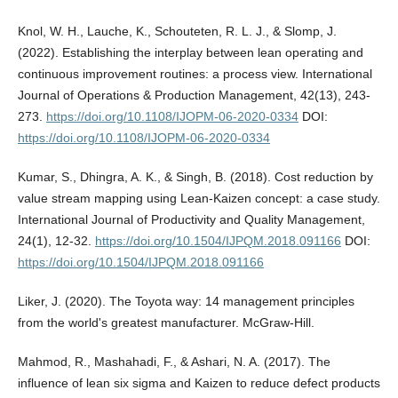
Knol, W. H., Lauche, K., Schouteten, R. L. J., & Slomp, J.
(2022). Establishing the interplay between lean operating and
continuous improvement routines: a process view. International
Journal of Operations & Production Management, 42(13), 243-
273.
https://doi.org/10.1108/IJOPM-06-2020-0334
DOI:
https://doi.org/10.1108/IJOPM-06-2020-0334
Kumar, S., Dhingra, A. K., & Singh, B. (2018). Cost reduction by
value stream mapping using Lean-Kaizen concept: a case study.
International Journal of Productivity and Quality Management,
24(1), 12-32.
https://doi.org/10.1504/IJPQM.2018.091166
DOI:
https://doi.org/10.1504/IJPQM.2018.091166
Liker, J. (2020). The Toyota way: 14 management principles
from the world's greatest manufacturer. McGraw-Hill.
Mahmod, R., Mashahadi, F., & Ashari, N. A. (2017). The
influence of lean six sigma and Kaizen to reduce defect products