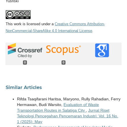
Yusriski
This work is licensed under a
Creative Commons Attribution-
NonCommercial-ShareAlike 4.0 International License
.
0
0
Similar Articles
Rifda Tsaqifarani Haritsa, Maryono, Rully Rahadian, Ferry
Hermawan, Budi Warsito,
Evaluation of Waste
Transportation Routes in Salatiga City
,
Jurnal Riset
Teknologi Pencegahan Pencemaran Industri: Vol. 16 No.
1 (2025): May