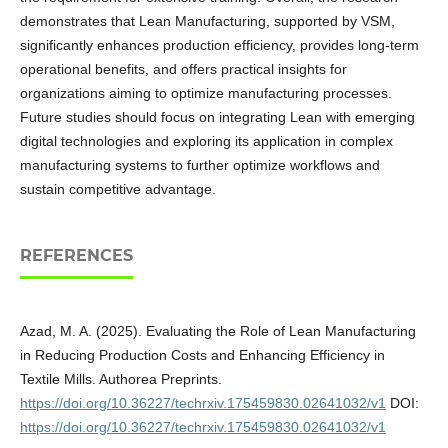
demonstrates that Lean Manufacturing, supported by VSM,
significantly enhances production efficiency, provides long-term
operational benefits, and offers practical insights for
organizations aiming to optimize manufacturing processes.
Future studies should focus on integrating Lean with emerging
digital technologies and exploring its application in complex
manufacturing systems to further optimize workflows and
sustain competitive advantage.
REFERENCES
Azad, M. A. (2025). Evaluating the Role of Lean Manufacturing
in Reducing Production Costs and Enhancing Efficiency in
Textile Mills. Authorea Preprints.
https://doi.org/10.36227/techrxiv.175459830.02641032/v1
DOI:
https://doi.org/10.36227/techrxiv.175459830.02641032/v1