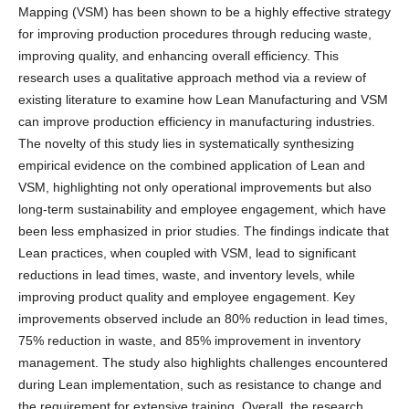
Mapping (VSM) has been shown to be a highly effective strategy
for improving production procedures through reducing waste,
improving quality, and enhancing overall efficiency. This
research uses a qualitative approach method via a review of
existing literature to examine how Lean Manufacturing and VSM
can improve production efficiency in manufacturing industries.
The novelty of this study lies in systematically synthesizing
empirical evidence on the combined application of Lean and
VSM, highlighting not only operational improvements but also
long-term sustainability and employee engagement, which have
been less emphasized in prior studies. The findings indicate that
Lean practices, when coupled with VSM, lead to significant
reductions in lead times, waste, and inventory levels, while
improving product quality and employee engagement. Key
improvements observed include an 80% reduction in lead times,
75% reduction in waste, and 85% improvement in inventory
management. The study also highlights challenges encountered
during Lean implementation, such as resistance to change and
the requirement for extensive training. Overall, the research