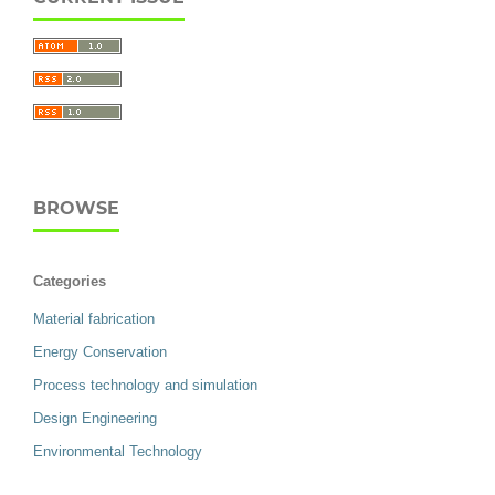
BROWSE
Categories
Material fabrication
Energy Conservation
Process technology and simulation
Design Engineering
Environmental Technology