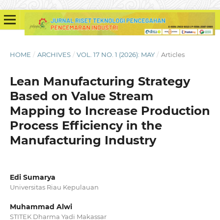
HOME
/
ARCHIVES
/
VOL. 17 NO. 1 (2026): MAY
/
Articles
Lean Manufacturing Strategy
Based on Value Stream
Mapping to Increase Production
Process Efficiency in the
Manufacturing Industry
Edi Sumarya
Universitas Riau Kepulauan
Muhammad Alwi
STITEK Dharma Yadi Makassar