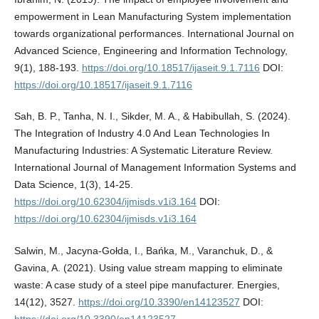
empowerment in Lean Manufacturing System implementation
towards organizational performances. International Journal on
Advanced Science, Engineering and Information Technology,
9(1), 188-193.
https://doi.org/10.18517/ijaseit.9.1.7116
DOI:
https://doi.org/10.18517/ijaseit.9.1.7116
Sah, B. P., Tanha, N. I., Sikder, M. A., & Habibullah, S. (2024).
The Integration of Industry 4.0 And Lean Technologies In
Manufacturing Industries: A Systematic Literature Review.
International Journal of Management Information Systems and
Data Science, 1(3), 14-25.
https://doi.org/10.62304/ijmisds.v1i3.164
DOI:
https://doi.org/10.62304/ijmisds.v1i3.164
Salwin, M., Jacyna-Gołda, I., Bańka, M., Varanchuk, D., &
Gavina, A. (2021). Using value stream mapping to eliminate
waste: A case study of a steel pipe manufacturer. Energies,
14(12), 3527.
https://doi.org/10.3390/en14123527
DOI:
https://doi.org/10.3390/en14123527