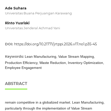
Ade Suhara
Universitas Buana Perjuangan Karawang
Rinto Yusriski
Universitas Jenderal Achmad Yani
DOI:
https://doi.org/10.21771/jrtppi.2026.v17.no1.p35-45
Keywords:
Lean Manufacturing, Value Stream Mapping,
Production Efficiency, Waste Reduction, Inventory Optimization,
Employee Engagement
ABSTRACT
remain competitive in a globalized market. Lean Manufacturing,
particularly through the implementation of Value Stream