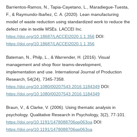
Barrientos-Ramos, N., Tapia-Cayetano, L., Maradiegue-Tuesta,
F., & Raymundo-Ibañez, C. A. (2020). Lean manufacturing
model of waste reduction using standardized work to reduce the
defect rate in textile MSEs. LACCEI Inc.
https://doi.org/10.18687/LACCEI2020.1.1.356
DOI:
https://doi.org/10.18687/LACCEI2020.1.1.356
Bateman, N., Philp, L., & Warrender, H. (2016). Visual
management and shop floor teams-development,
implementation and use. International Journal of Production
Research, 54(24), 7345-7358.
https://doi.org/10.1080/00207543.2016.1184349
DOI:
https://doi.org/10.1080/00207543.2016.1184349
Braun, V., & Clarke, V. (2006). Using thematic analysis in
psychology. Qualitative Research in Psychology, 3(2), 77-101.
https://doi.org/10.1191/1478088706qp063oa
DOI:
https://doi.org/10.1191/1478088706qp063oa