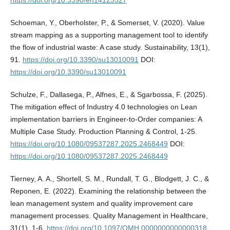
Schoeman, Y., Oberholster, P., & Somerset, V. (2020). Value
stream mapping as a supporting management tool to identify
the flow of industrial waste: A case study. Sustainability, 13(1),
91.
https://doi.org/10.3390/su13010091
DOI:
https://doi.org/10.3390/su13010091
Schulze, F., Dallasega, P., Alfnes, E., & Sgarbossa, F. (2025).
The mitigation effect of Industry 4.0 technologies on Lean
implementation barriers in Engineer-to-Order companies: A
Multiple Case Study. Production Planning & Control, 1-25.
https://doi.org/10.1080/09537287.2025.2468449
DOI:
https://doi.org/10.1080/09537287.2025.2468449
Tierney, A. A., Shortell, S. M., Rundall, T. G., Blodgett, J. C., &
Reponen, E. (2022). Examining the relationship between the
lean management system and quality improvement care
management processes. Quality Management in Healthcare,
31(1), 1-6.
https://doi.org/10.1097/QMH.0000000000000318