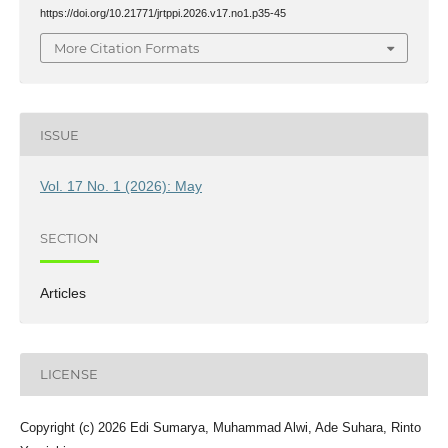
https://doi.org/10.21771/jrtppi.2026.v17.no1.p35-45
More Citation Formats
ISSUE
Vol. 17 No. 1 (2026): May
SECTION
Articles
LICENSE
Copyright (c) 2026 Edi Sumarya, Muhammad Alwi, Ade Suhara, Rinto