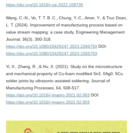
https://doi.org/10.1016/j.cie.2022.108735
Wang, C.-N., Vo, T. T. B. C., Chung, Y.-C., Amer, Y., & Truc Doan,
L. T. (2024). Improvement of manufacturing process based on
value stream mapping: a case study. Engineering Management
Journal, 36(3), 300-318.
https://doi.org/10.1080/10429247.2023.2265793
DOI:
https://doi.org/10.1080/10429247.2023.2265793
Yi, X., Zhang, R., & Hu, X. (2021). Study on the microstructure
and mechanical property of Cu-foam modified Sn3. 0Ag0. 5Cu
solder joints by ultrasonic-assisted soldering. Journal of
Manufacturing Processes, 64, 508-517.
https://doi.org/10.1016/j.jmapro.2021.02.003
DOI:
https://doi.org/10.1016/j.jmapro.2021.02.003