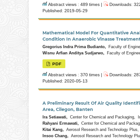
Abstract views : 489 times |
Downloads: 322
Published: 2019-05-29
Mathematical Model For Quantitative Ana
Condition In Anaerobic Vinasse Treatmen
Gregorius Indra Prima Budianto,
Faculty of Enginee
Wisnu Arfian Anditya Sudjarwo,
Faculty of Enginee
PDF
Abstract views : 370 times |
Downloads: 287
Published: 2020-05-13
A Preliminary Result Of Air Quality Identi
Area, Cilegon, Banten
Ira Setiawati,
Center for Chemical and Packaging, I
Rahyani Ermawati,
Center for Chemical and Packag
Kitai Kang,
Aerosol Research and Technology Plus, 
Insoo Chang,
Aerosol Research and Technology Plus