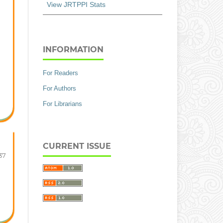
View JRTPPI Stats
INFORMATION
For Readers
For Authors
For Librarians
CURRENT ISSUE
37