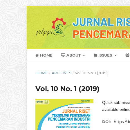
HOME
ABOUT
ISSUES
HOME
/
ARCHIVES
/
Vol. 10 No. 1 (2019)
Vol. 10 No. 1 (2019)
Quick submissi
available onli
DOI:
https://d