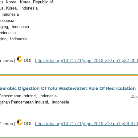
s, Korea, Korea, Republic of
us, Korea, Indonesia
 Indonesia
ndonesia
ging, Indonesia
ndonesia
ing, Indonesia
 times |
DOI :
https://doi.org/10.21771/jrtppi.2019.v10.no1.p22-28
|
robic Digestion Of Tofu Wastewater: Role Of Recirculation
encemaran Industri, Indonesia
29-
gahan Pencemaran Industri, Indonesia
 times |
DOI :
https://doi.org/10.21771/jrtppi.2019.v10.no1.p29-37
|