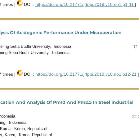
 times |
DOI :
https://doi.org/10.21771/jrtppi.2019.v10.no1.p1-11
|
lysis Of Acidogenic Performance Under Microaeration
t
ring Setia Budhi University, Indonesia
12
ring Setia Budhi University, Indonesia
 times |
DOI :
https://doi.org/10.21771/jrtppi.2019.v10.no1.p12-21
|
fication And Analysis Of Pm10 And Pm2.5 In Steel Industrial
ndonesia
22-
ing, Indonesia
Korea, Korea, Republic of
, Korea, Korea, Republic of