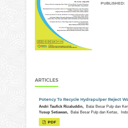
PUBLISHED:
ARTICLES
Potency To Recycle Hydrapulper Reject Wa
Andri Taufick Rizaluddin,
Balai Besar Pulp dan Ker
Yusup Setiawan,
Balai Besar Pulp dan Kertas, Indo
PDF