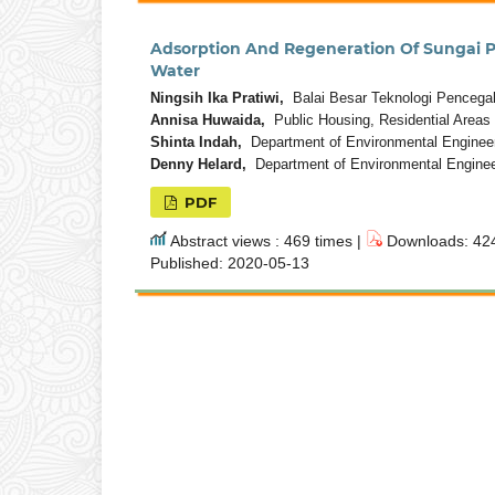
Adsorption And Regeneration Of Sungai
Water
Ningsih Ika Pratiwi,
Balai Besar Teknologi Pencega
Annisa Huwaida,
Public Housing, Residential Areas
Shinta Indah,
Department of Environmental Engineeri
Denny Helard,
Department of Environmental Engineer
PDF
Abstract views : 469 times |
Downloads: 424
Published: 2020-05-13