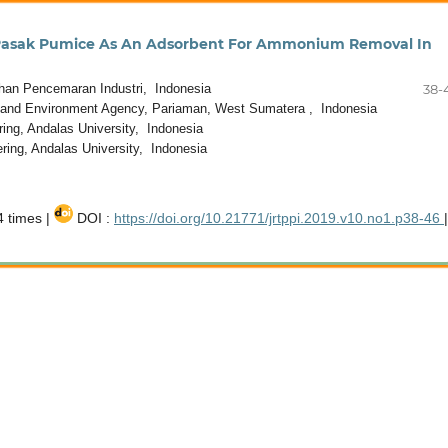
 Pasak Pumice As An Adsorbent For Ammonium Removal In
han Pencemaran Industri, Indonesia
38-
 and Environment Agency, Pariaman, West Sumatera , Indonesia
ng, Andalas University, Indonesia
ing, Andalas University, Indonesia
 times |
DOI :
https://doi.org/10.21771/jrtppi.2019.v10.no1.p38-46
|