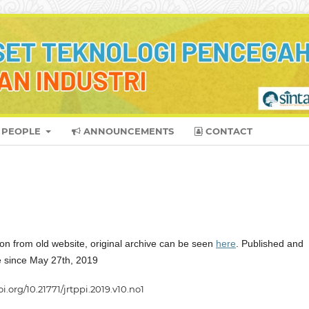
PEOPLE
ANNOUNCEMENTS
CONTACT
on from old website, original archive can be seen
here
. Published and
ne since May 27th, 2019
oi.org/10.21771/jrtppi.2019.v10.no1