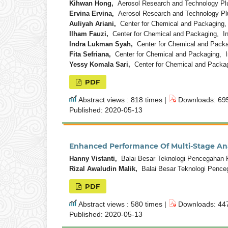
Kihwan Hong,
Aerosol Research and Technology Plu
Ervina Ervina,
Aerosol Research and Technology Pl
Auliyah Ariani,
Center for Chemical and Packaging,
Ilham Fauzi,
Center for Chemical and Packaging, I
Indra Lukman Syah,
Center for Chemical and Packa
Fita Sefriana,
Center for Chemical and Packaging, I
Yessy Komala Sari,
Center for Chemical and Packag
PDF
Abstract views : 818 times |
Downloads: 695
Published: 2020-05-13
Enhanced Performance Of Multi-Stage Anae
Hanny Vistanti,
Balai Besar Teknologi Pencegahan P
Rizal Awaludin Malik,
Balai Besar Teknologi Pence
PDF
Abstract views : 580 times |
Downloads: 447
Published: 2020-05-13