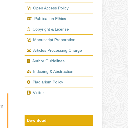
Open Access Policy
Publication Ethics
Copyright & License
Manuscript Preparation
Articles Processing Charge
Author Guidelines
Indexing & Abstraction
Plagiarism Policy
Visitor
-11
Download