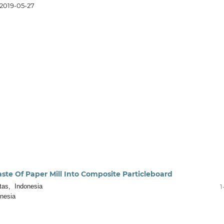
2019-05-27
ste Of Paper Mill Into Composite Particleboard
tas, Indonesia
1
nesia