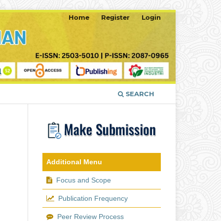
Home
Register
Login
SEARCH
Additional Menu
Focus and Scope
Publication Frequency
Peer Review Process