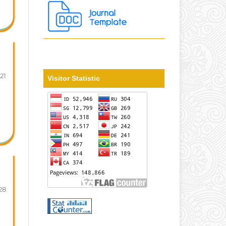
-21
Visitor Statistic
28