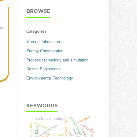
BROWSE
46
Categories
Material fabrication
Energy Conservation
Process technology and simulation
Design Engineering
Environmental Technology
KEYWORDS
nitrogen
mining waste
air limbah indigo
environmental pollution
portabel
chlorella
hvas modifikasi
h2o2
tio2/ti
biogas
matlab