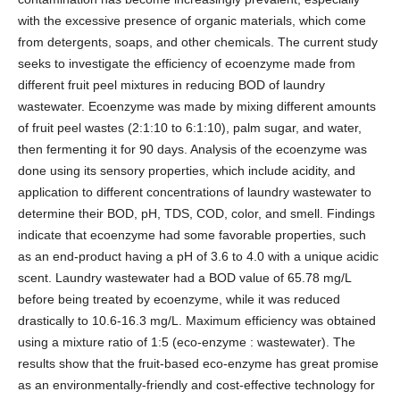
with the excessive presence of organic materials, which come
from detergents, soaps, and other chemicals. The current study
seeks to investigate the efficiency of ecoenzyme made from
different fruit peel mixtures in reducing BOD of laundry
wastewater. Ecoenzyme was made by mixing different amounts
of fruit peel wastes (2:1:10 to 6:1:10), palm sugar, and water,
then fermenting it for 90 days. Analysis of the ecoenzyme was
done using its sensory properties, which include acidity, and
application to different concentrations of laundry wastewater to
determine their BOD, pH, TDS, COD, color, and smell. Findings
indicate that ecoenzyme had some favorable properties, such
as an end-product having a pH of 3.6 to 4.0 with a unique acidic
scent. Laundry wastewater had a BOD value of 65.78 mg/L
before being treated by ecoenzyme, while it was reduced
drastically to 10.6-16.3 mg/L. Maximum efficiency was obtained
using a mixture ratio of 1:5 (eco-enzyme : wastewater). The
results show that the fruit-based eco-enzyme has great promise
as an environmentally-friendly and cost-effective technology for