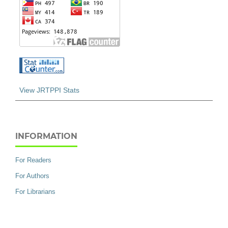
View JRTPPI Stats
INFORMATION
For Readers
For Authors
For Librarians