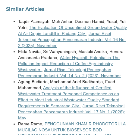
Similar Articles
Taqdir Alamsyah, Muh Anhar, Desmon Hamid, Yusuf, Yuli
Yetri,
The Evaluation Of Unconfined Groundwater Quality
At Air Dingin Landfill in Padang City
,
Jurnal Riset
Teknologi Pencegahan Pencemaran Industri: Vol. 16 No.
2 (2025): November
Elida Novita, Sri Wahyuningsih, Mastuki Andika, Hendra
Andiananta Pradana,
Water Hyacinth Potential in The
Pollution Impact Reduction of Coffee Agroindustry
Wastewater
,
Jurnal Riset Teknologi Pencegahan
Pencemaran Industri: Vol. 14 No. 2 (2023): November
Agung Budiarto, Mochamad Arief Budihardjo, Fuad
Muhammad,
Analysis of the Influence of Certified
Wastewater Treatment Personnel Competence as an
Effort to Meet Industrial Wastewater Quality Standard
Requirements in Semarang City
,
Jurnal Riset Teknologi
Pencegahan Pencemaran Industri: Vol. 17 No. 1 (2026):
May
Rame Rame,
PENGGUNAAN KHAMIR RHODOTORULA
MUCILAGINOSA UNTUK BIOSENSOR BOD