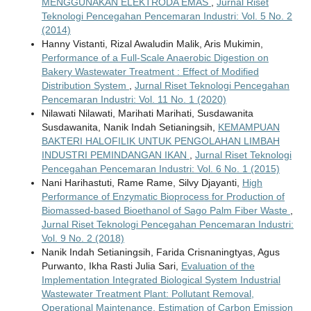
MENGGUNAKAN ELEKTRODA EMAS
,
Jurnal Riset
Teknologi Pencegahan Pencemaran Industri: Vol. 5 No. 2
(2014)
Hanny Vistanti, Rizal Awaludin Malik, Aris Mukimin,
Performance of a Full-Scale Anaerobic Digestion on
Bakery Wastewater Treatment : Effect of Modified
Distribution System
,
Jurnal Riset Teknologi Pencegahan
Pencemaran Industri: Vol. 11 No. 1 (2020)
Nilawati Nilawati, Marihati Marihati, Susdawanita
Susdawanita, Nanik Indah Setianingsih,
KEMAMPUAN
BAKTERI HALOFILIK UNTUK PENGOLAHAN LIMBAH
INDUSTRI PEMINDANGAN IKAN
,
Jurnal Riset Teknologi
Pencegahan Pencemaran Industri: Vol. 6 No. 1 (2015)
Nani Harihastuti, Rame Rame, Silvy Djayanti,
High
Performance of Enzymatic Bioprocess for Production of
Biomassed-based Bioethanol of Sago Palm Fiber Waste
,
Jurnal Riset Teknologi Pencegahan Pencemaran Industri:
Vol. 9 No. 2 (2018)
Nanik Indah Setianingsih, Farida Crisnaningtyas, Agus
Purwanto, Ikha Rasti Julia Sari,
Evaluation of the
Implementation Integrated Biological System Industrial
Wastewater Treatment Plant: Pollutant Removal,
Operational Maintenance, Estimation of Carbon Emission