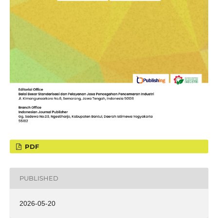
PDF
PUBLISHED
2026-05-20