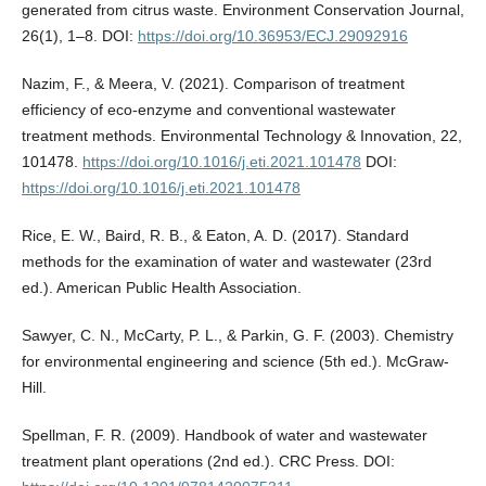
generated from citrus waste. Environment Conservation Journal,
26(1), 1–8. DOI:
https://doi.org/10.36953/ECJ.29092916
Nazim, F., & Meera, V. (2021). Comparison of treatment
efficiency of eco-enzyme and conventional wastewater
treatment methods. Environmental Technology & Innovation, 22,
101478.
https://doi.org/10.1016/j.eti.2021.101478
DOI:
https://doi.org/10.1016/j.eti.2021.101478
Rice, E. W., Baird, R. B., & Eaton, A. D. (2017). Standard
methods for the examination of water and wastewater (23rd
ed.). American Public Health Association.
Sawyer, C. N., McCarty, P. L., & Parkin, G. F. (2003). Chemistry
for environmental engineering and science (5th ed.). McGraw-
Hill.
Spellman, F. R. (2009). Handbook of water and wastewater
treatment plant operations (2nd ed.). CRC Press. DOI: