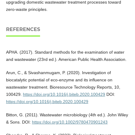
upgrading domestic wastewater treatment processes toward
zero-waste principles.
REFERENCES
APHA. (2017). Standard methods for the examination of water
and wastewater (23rd ed.). American Public Health Association.
Arun, C., & Sivashanmugam, P. (2020). Investigation of
biocatalytic potential of eco-enzyme and its influence on
wastewater treatment. Bioresource Technology Reports, 10,
100429.
https://doi.org/10.1016/j.biteb.2020.100429
DOI:
https://doi.org/10.1016/j.biteb.2020.100429
Bitton, G. (2011). Wastewater microbiology (4th ed.). John Wiley
& Sons. DOI:
https://doi.org/10.1002/9780470901243