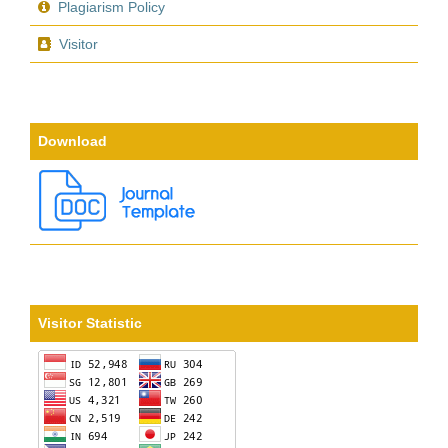
Plagiarism Policy
Visitor
Download
Visitor Statistic