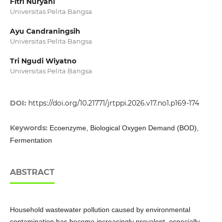
Fitri Nuryani
Universitas Pelita Bangsa
Ayu Candraningsih
Universitas Pelita Bangsa
Tri Ngudi Wiyatno
Universitas Pelita Bangsa
DOI:
https://doi.org/10.21771/jrtppi.2026.v17.no1.p169-174
Keywords:
Ecoenzyme, Biological Oxygen Demand (BOD),
Fermentation
ABSTRACT
Household wastewater pollution caused by environmental
contamination has become increasingly prevalent, especially