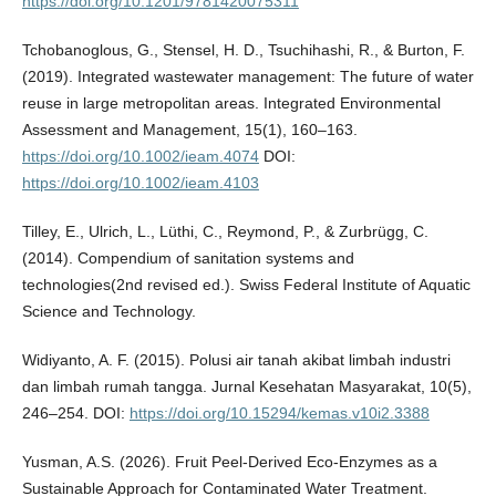
https://doi.org/10.1201/9781420075311
Tchobanoglous, G., Stensel, H. D., Tsuchihashi, R., & Burton, F.
(2019). Integrated wastewater management: The future of water
reuse in large metropolitan areas. Integrated Environmental
Assessment and Management, 15(1), 160–163.
https://doi.org/10.1002/ieam.4074
DOI:
https://doi.org/10.1002/ieam.4103
Tilley, E., Ulrich, L., Lüthi, C., Reymond, P., & Zurbrügg, C.
(2014). Compendium of sanitation systems and
technologies(2nd revised ed.). Swiss Federal Institute of Aquatic
Science and Technology.
Widiyanto, A. F. (2015). Polusi air tanah akibat limbah industri
dan limbah rumah tangga. Jurnal Kesehatan Masyarakat, 10(5),
246–254. DOI:
https://doi.org/10.15294/kemas.v10i2.3388
Yusman, A.S. (2026). Fruit Peel-Derived Eco-Enzymes as a
Sustainable Approach for Contaminated Water Treatment.