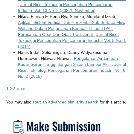
,
Jurnal Riset Teknologi Pencegahan Pencemaran
Industri: Vol. 13 No. 2 (2022): November
Nikola Fibrian F, Hena Rya Sunoko, Munifatul Izzati,
Aplikasi Sistem Vertical Dan Horizontal Sub Surface Flow
Wetland Dalam Pengolahan Kembali Effluent IPAL
Perusahaan Obat Dan Obat Tradisional
,
Jurnal Riset
Teknologi Pencegahan Pencemaran Industri: Vol. 5 No. 1
(2014)
Nanik Indah Setianingsih, Danny Widyakusuma
Hermawan, Nilawati Nilawati,
Pengolahan Air Limbah
Kadar Garam Tinggi dengan Sistem Lumpur Aktif
,
Jurnal
Riset Teknologi Pencegahan Pencemaran Industri: Vol. 6
No. 2 (2015)
1
2
3
>
>>
You may also
start an advanced similarity search
for this article.