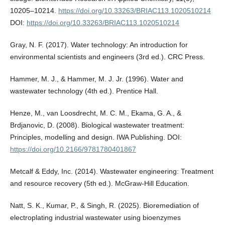
10205–10214.
https://doi.org/10.33263/BRIAC113.1020510214
DOI:
https://doi.org/10.33263/BRIAC113.1020510214
Gray, N. F. (2017). Water technology: An introduction for
environmental scientists and engineers (3rd ed.). CRC Press.
Hammer, M. J., & Hammer, M. J. Jr. (1996). Water and
wastewater technology (4th ed.). Prentice Hall.
Henze, M., van Loosdrecht, M. C. M., Ekama, G. A., &
Brdjanovic, D. (2008). Biological wastewater treatment:
Principles, modelling and design. IWA Publishing. DOI:
https://doi.org/10.2166/9781780401867
Metcalf & Eddy, Inc. (2014). Wastewater engineering: Treatment
and resource recovery (5th ed.). McGraw-Hill Education.
Natt, S. K., Kumar, P., & Singh, R. (2025). Bioremediation of
electroplating industrial wastewater using bioenzymes