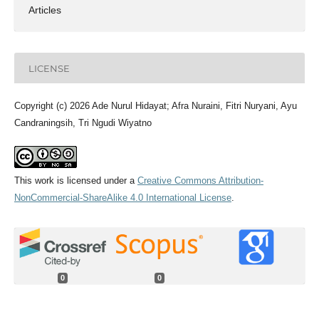
Articles
LICENSE
Copyright (c) 2026 Ade Nurul Hidayat; Afra Nuraini, Fitri Nuryani, Ayu
Candraningsih, Tri Ngudi Wiyatno
This work is licensed under a
Creative Commons Attribution-
NonCommercial-ShareAlike 4.0 International License
.
0
0