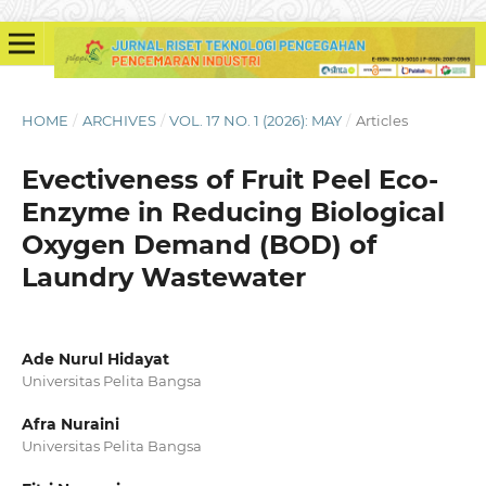
HOME
/
ARCHIVES
/
VOL. 17 NO. 1 (2026): MAY
/
Articles
Evectiveness of Fruit Peel Eco-
Enzyme in Reducing Biological
Oxygen Demand (BOD) of
Laundry Wastewater
Ade Nurul Hidayat
Universitas Pelita Bangsa
Afra Nuraini
Universitas Pelita Bangsa