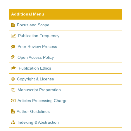
Additional Menu
Focus and Scope
Publication Frequency
Peer Review Process
Open Access Policy
Publication Ethics
Copyright & License
Manuscript Preparation
Articles Processing Charge
Author Guidelines
Indexing & Abstraction