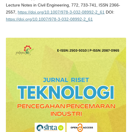
Lecture Notes in Civil Engineering, 772, 733-741, ISSN 2366-
2557,
https://doi.org/10.1007/978-3-032-08992-2_61
DOI:
https://doi.org/10.1007/978-3-032-08992-2_61