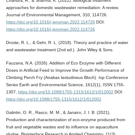
Chandra, R., & Sharma, K. (2022). Biological treatment
approaches for domestic wastewater remediation: A review.
Journal of Environmental Management, 310, 114726.
https://doi.org/10.1016/j.jenvman.2022.114726
DOI:
https://doi.org/10.1016/j.jenvman.2022.114726
Droste, R. L., & Gehr, R. L. (2018). Theory and practice of water
and wastewater treatment (2nd ed.). John Wiley & Sons.
Fauzana, N.A. (2026). Addition of Eco Enzyme with Different
Doses in Artificial Feed to Improve the Growth Performance of
Climbing Perch Fry (Anabas testudineus Bloch). Iop Conference
Series Earth and Environmental Science, 1612(1), ISSN 1755-
1307,
https://doi.org/10.1088/1755-1315/1612/1/012002
DOI:
https://doi.org/10.1088/1755-1315/1612/1/012002
Galintin, O. R., Rasco, M. M., & Janairo, J. I. B. (2021).
Production and characterization of eco-enzyme produced from
fruit and vegetable wastes and its influence on aquaculture
sludge. Biointerface Research in Applied Chemistry, 11(3),