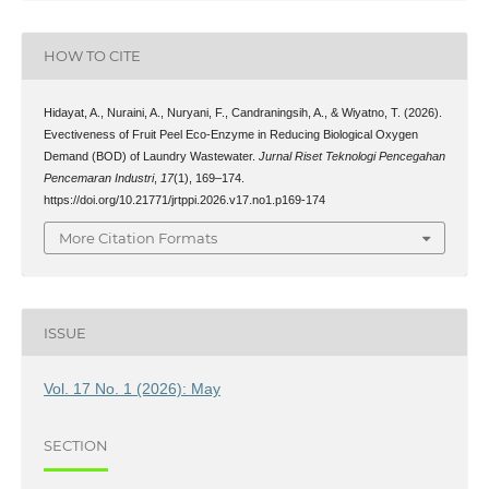
HOW TO CITE
Hidayat, A., Nuraini, A., Nuryani, F., Candraningsih, A., & Wiyatno, T. (2026).
Evectiveness of Fruit Peel Eco-Enzyme in Reducing Biological Oxygen
Demand (BOD) of Laundry Wastewater.
Jurnal Riset Teknologi Pencegahan
Pencemaran Industri
,
17
(1), 169–174.
https://doi.org/10.21771/jrtppi.2026.v17.no1.p169-174
More Citation Formats
ISSUE
Vol. 17 No. 1 (2026): May
SECTION