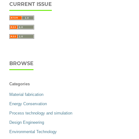
CURRENT ISSUE
BROWSE
Categories
Material fabrication
Energy Conservation
Process technology and simulation
Design Engineering
Environmental Technology