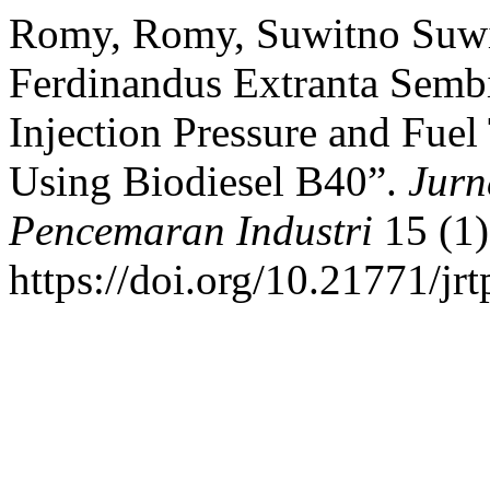
Romy, Romy, Suwitno Suwit
Ferdinandus Extranta Sembi
Injection Pressure and Fuel
Using Biodiesel B40”.
Jurn
Pencemaran Industri
15 (1)
https://doi.org/10.21771/jr