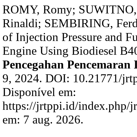
ROMY, Romy; SUWITNO, S
Rinaldi; SEMBIRING, Ferdi
of Injection Pressure and F
Engine Using Biodiesel B4
Pencegahan Pencemaran I
9, 2024. DOI: 10.21771/jrt
Disponível em:
https://jrtppi.id/index.php/
em: 7 aug. 2026.